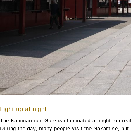
Light up at night
The Kaminarimon Gate is illuminated at night to creat
During the day, many people visit the Nakamise, but a