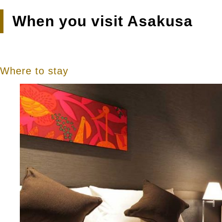
When you visit Asakusa
Where to stay