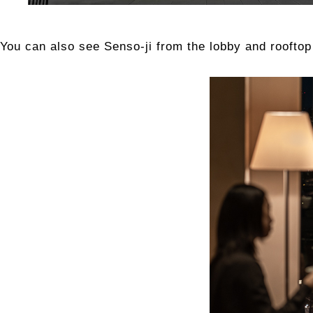
You can also see Senso-ji from the lobby and roofto