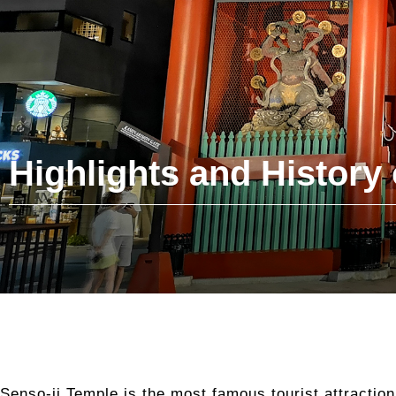
Highlights and History 
Senso-ji Temple is the most famous tourist attractio