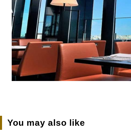
You may also like