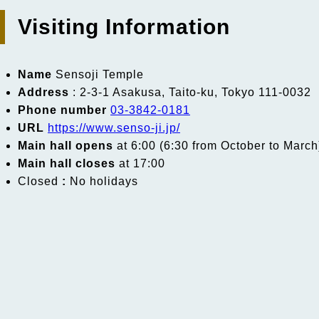
Visiting Information
Name
Sensoji Temple
Address
: 2-3-1 Asakusa, Taito-ku, Tokyo 111-0032
Phone number
03-3842-0181
URL
https://www.senso-ji.jp/
Main hall opens
at 6:00 (6:30 from October to March
Main hall closes
at 17:00
Closed
:
No holidays