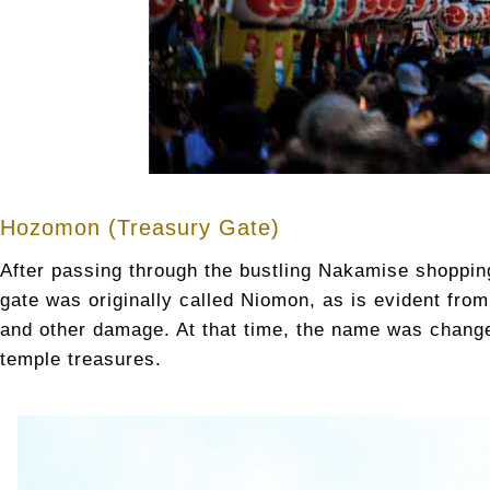
Hozomon (Treasury Gate)
After passing through the bustling Nakamise shopping
gate was originally called Niomon, as is evident from
and other damage. At that time, the name was chang
temple treasures.