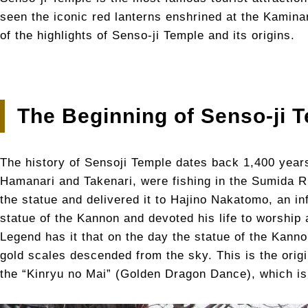
seen the iconic red lanterns enshrined at the Kamina
of the highlights of Senso-ji Temple and its origins.
The Beginning of Senso-ji 
The history of Sensoji Temple dates back 1,400 year
Hamanari and Takenari, were fishing in the Sumida R
the statue and delivered it to Hajino Nakatomo, an in
statue of the Kannon and devoted his life to worship a
Legend has it that on the day the statue of the Kann
gold scales descended from the sky. This is the ori
the “Kinryu no Mai” (Golden Dragon Dance), which is 