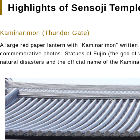
Highlights of Sensoji Templ
Kaminarimon (Thunder Gate)
A large red paper lantern with “Kaminarimon” writte
commemorative photos. Statues of Fujin (the god of w
natural disasters and the official name of the Kami