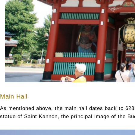
Main Hall
As mentioned above, the main hall dates back to 628.
statue of Saint Kannon, the principal image of the B