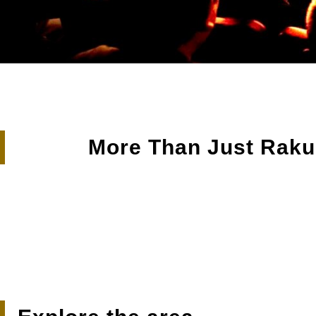
Sekine’s Shumai & St