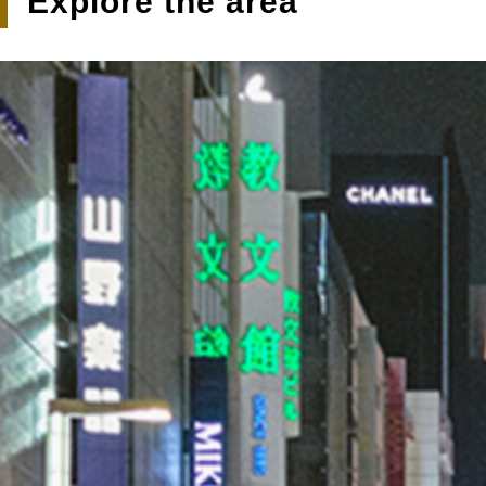
Explore the area