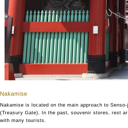
Nakamise
Nakamise is located on the main approach to Senso-
(Treasury Gate). In the past, souvenir stores, rest ar
with many tourists.