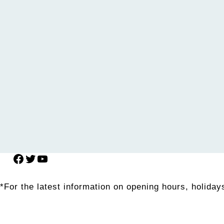
Facebook
Twitter
YouTube
*For the latest information on opening hours, holidays