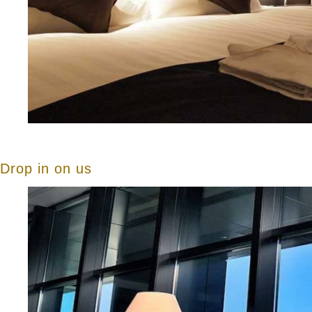
Drop in on us