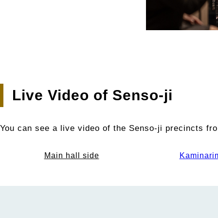
Live Video of Senso-ji
You can see a live video of the Senso-ji precincts f
Main hall side
Kaminari